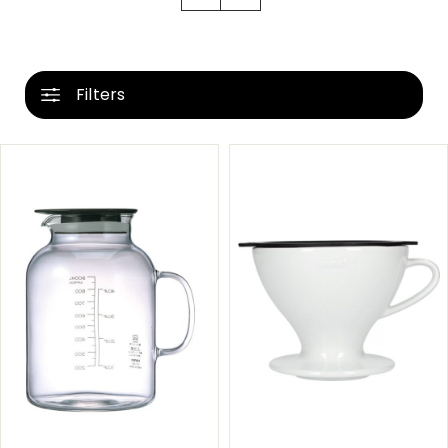
Filters