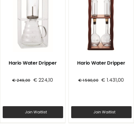
Hario Water Dripper
Hario Water Dripper
€
224,10
€
1.431,00
€
249,00
€
1.590,00
Join Waitlist
Join Waitlist