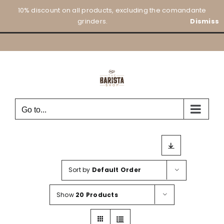
Skip
10% discount on all products, excluding the comandante
to
grinders.
Dismiss
content
Go to...
Sort by
Default Order
Show
20 Products