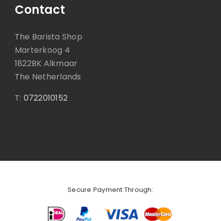
Contact
The Barista Shop
Marterkoog 4
1822BK Alkmaar
The Netherlands
T:
0722010152
Secure Payment Through: