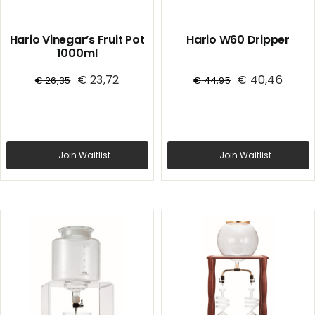
Hario Vinegar’s Fruit Pot
Hario W60 Dripper
1000ml
€
23,72
€
40,46
€
26,35
€
44,95
Join Waitlist
Join Waitlist