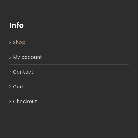
Info
Shop
My account
Contact
Cart
Checkout