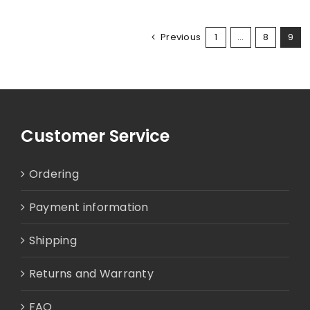
Previous
1
…
8
9
Customer Service
Ordering
Payment information
Shipping
Returns and Warranty
FAQ