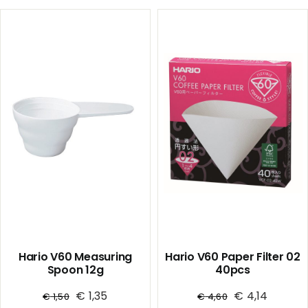
01
01
/
/
Clear
White
quantity
(PP)
quantity
Hario V60 Measuring
Hario V60 Paper Filter 02
Spoon 12g
40pcs
€
1,35
€
4,14
€
1,50
€
4,60