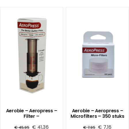
Coffee
Coffee
Dripper
Dripper
02
02
Ceramic
Ceramic
/
/
Red
White
1/36
1/36
quantity
quantity
Aerobie – Aeropress –
Aerobie – Aeropress –
Filter –
Microfilters – 350 stuks
koffiezetapparaat
€
41,36
€
7,16
€
45,95
€
7,95