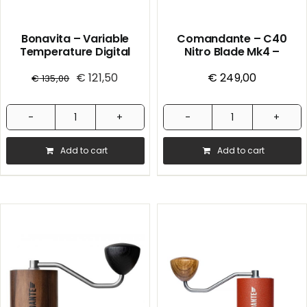
Bonavita – Variable
Comandante – C40
Temperature Digital
Nitro Blade Mk4 –
Electric Kettle
Handmill – American
€
121,50
€
Cherry
249,00
€
135,00
Bonavita
Comandante
-
-
Add to cart
Add to cart
Variable
C40
Temperature
Nitro
Digital
Blade
Electric
Mk4
Kettle
-
quantity
Handmill
-
American