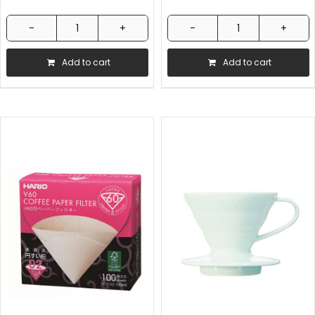
Hario
Hario
V60
V60
Add to cart
Add to cart
Measuring
Paper
Spoon
Filter
12g
02
quantity
40pcs
quantity