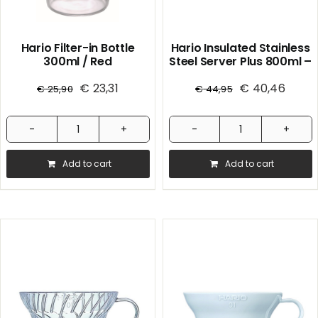
Hario Filter-in Bottle
Hario Insulated Stainless
300ml / Red
Steel Server Plus 800ml –
Black
€
23,31
€
40,46
€
25,90
€
44,95
Hario
Hario
Filter-
Insulated
Add to cart
Add to cart
in
Stainless
Bottle
Steel
300ml
Server
/
Plus
Red
800ml
quantity
-
Black
quantity