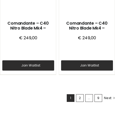
Comandante – C40
Comandante – C40
Nitro Blade Mk4 –
Nitro Blade Mk4 –
Handmill – Alpine Lagoon
Handmill – Black
€
249,00
€
249,00
Join Waitlist
Join Waitlist
1
2
…
9
Next