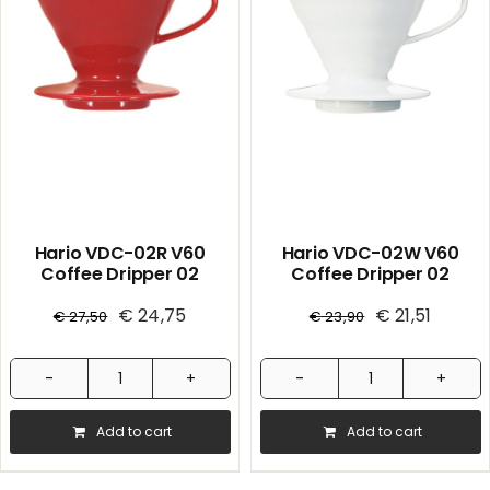
quantity
White
1/40
quantity
Hario VDC-02R V60
Hario VDC-02W V60
Coffee Dripper 02
Coffee Dripper 02
Ceramic / Red 1/36
Ceramic / White 1/36
€
24,75
€
21,51
€
27,50
€
23,90
Hario
Hario
VDC-
VDC-
Add to cart
Add to cart
02R
02W
V60
V60