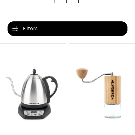
Filters