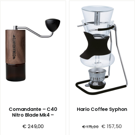
Mk4
Mk4
-
-
Handmill
Handmill
-
-
Liquid
Sunset
Amber
quantity
quantity
Comandante – C40
Hario Coffee Syphon
Nitro Blade Mk4 –
Handmill – Virginia
€
Walnut
249,00
€
157,50
€
175,00