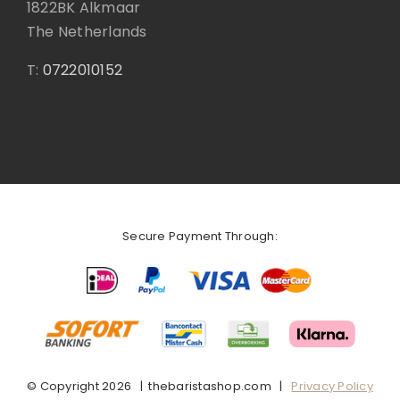
1822BK Alkmaar
The Netherlands
T:
0722010152
Secure Payment Through:
© Copyright
2026 | thebaristashop.com |
Privacy Policy