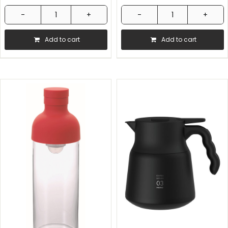
Comandante
Hario
-
Coffee
Add to cart
Add to cart
C40
Syphon
Nitro
quantity
Blade
Mk4
-
Handmill
-
Virginia
Walnut
quantity