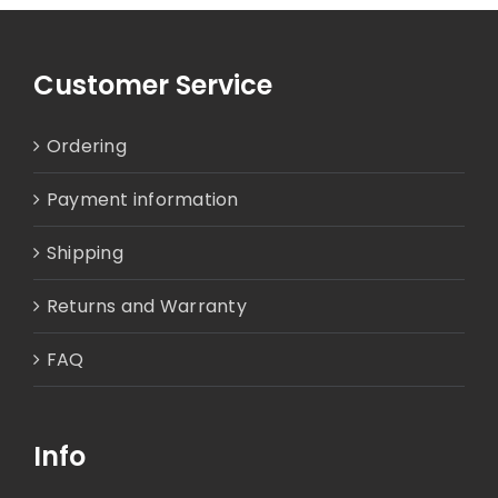
Customer Service
Ordering
Payment information
Shipping
Returns and Warranty
FAQ
Info