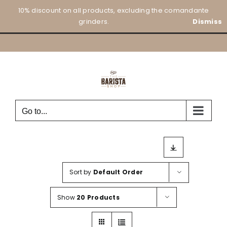
Skip
10% discount on all products, excluding the comandante
to
grinders.
Dismiss
content
Go to...
Sort by
Default Order
Show
20 Products