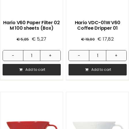
Hario V60 Paper Filter 02
Hario VDC-01W V60
M 100 sheets (Box)
Coffee Dripper 01
Ceramic / White 1/40
€
5,27
€
17,82
€
5,85
€
19,80
Hario
Hario
V60
VDC-
Add to cart
Add to cart
Paper
01W
Filter
V60
02
Coffee
M
Dripper
100
01
sheets
Ceramic
(Box)
/