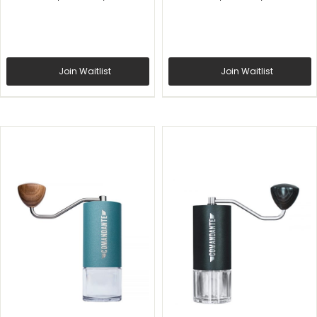
Join Waitlist
Join Waitlist