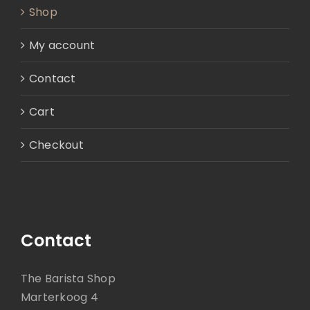
Shop
My account
Contact
Cart
Checkout
Contact
The Barista Shop
Marterkoog 4