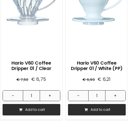
Hario V60 Coffee
Hario V60 Coffee
Dripper 01 / Clear
Dripper 01 / White (PP)
€
6,75
€
6,21
€
7,50
€
6,90
Hario
Hario
V60
V60
Add to cart
Add to cart
Coffee
Coffee
Dripper
Dripper