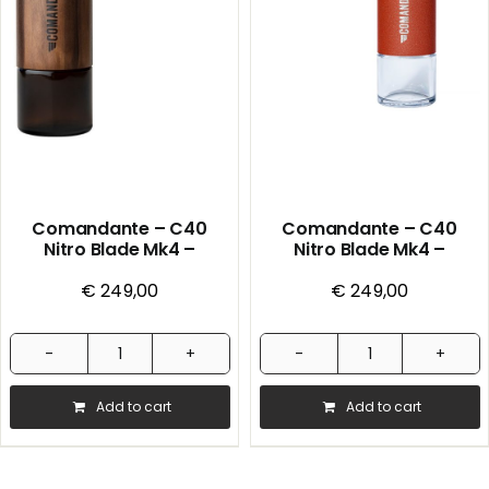
Cherry
quantity
Comandante – C40
Comandante – C40
Nitro Blade Mk4 –
Nitro Blade Mk4 –
Handmill – Liquid Amber
Handmill – Sunset
€
249,00
€
249,00
Comandante
Comandante
-
-
Add to cart
Add to cart
C40
C40
Nitro
Nitro
Blade
Blade