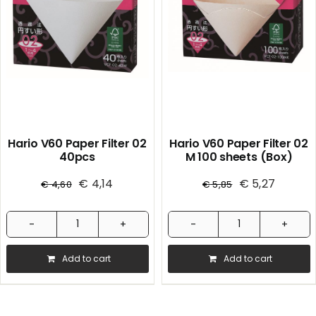
Hario V60 Paper Filter 02
Hario V60 Paper Filter 02
40pcs
M 100 sheets (Box)
€
4,14
€
5,27
€
4,60
€
5,85
Hario
Hario
V60
V60
Add to cart
Add to cart
Paper
Paper
Filter
Filter
02
02