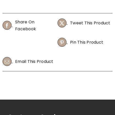
40pcs
M
quantity
100
sheets
Share On
Tweet This Product
(Box)
Facebook
quantity
Pin This Product
Email This Product