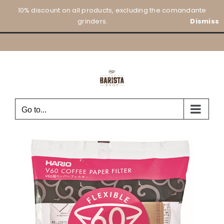
Skip
10% discount on all products, excluding the comandante
to
grinders.
Dismiss
content
Go to...