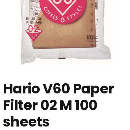
Hario V60 Paper
Filter 02 M 100
sheets