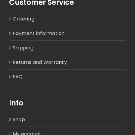
Customer Service
Ordering
Payment information
Shipping
Returns and Warranty
FAQ
Info
Shop
My account