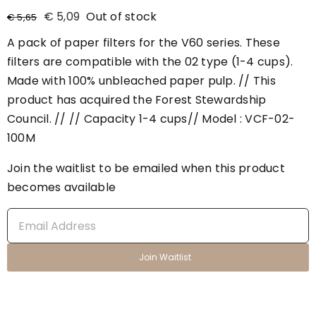
€
5,09
Out of stock
€
5,65
A pack of paper filters for the V60 series. These
filters are compatible with the 02 type (1-4 cups).
Made with 100% unbleached paper pulp. // This
product has acquired the Forest Stewardship
Council. // // Capacity 1-4 cups// Model : VCF-02-
100M
Join the waitlist to be emailed when this product
becomes available
Enter
your
email
Join Waitlist
address
to
join