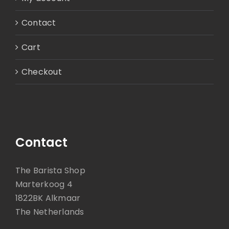
Contact
Cart
Checkout
Contact
The Barista Shop
Marterkoog 4
1822BK Alkmaar
The Netherlands