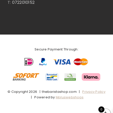
T:
0722010152
Secure Payment Through:
© Copyright
2026 | thebaristashop.com |
Privacy Policy
| Powered by
Mpluswebshops
0
Facebook
X
Instagram
Pinterest