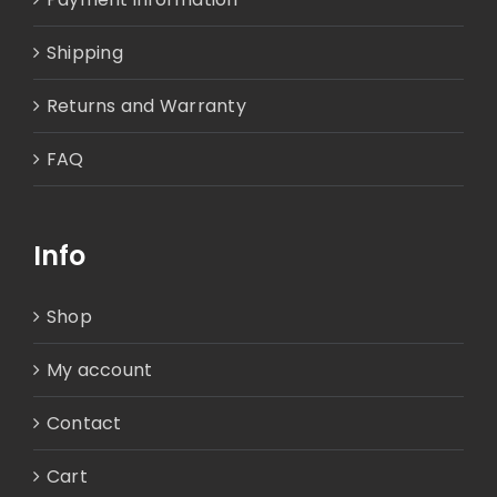
Shipping
Returns and Warranty
FAQ
Info
Shop
My account
Contact
Cart