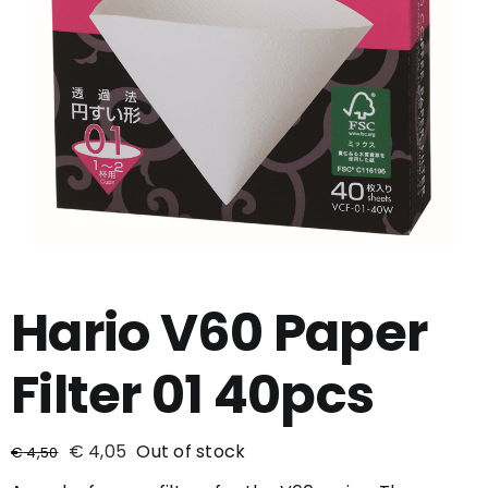
Hario V60 Paper
Filter 01 40pcs
€
4,05
Out of stock
€
4,50