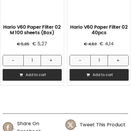
Hario V60 Paper Filter 02
Hario V60 Paper Filter 02
M 100 sheets (Box)
40pcs
€
5,27
€
4,14
€
5,85
€
4,60
Hario
Hario
V60
V60
Add to cart
Add to cart
Paper
Paper
Filter
Filter
02
02
M
40pcs
100
quantity
sheets
Share On
Tweet This Product
(Box)