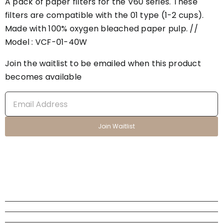
A pack of paper filters for the V60 series. These
filters are compatible with the 01 type (1-2 cups).
Made with 100% oxygen bleached paper pulp. //
Model : VCF-01-40W
Join the waitlist to be emailed when this product
becomes available
Enter
your
email
Join Waitlist
address
to
join
the
waitlist
for
this