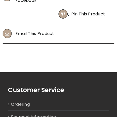
Facebook
quantity
Pin This Product
Email This Product
Customer Service
Ordering
Payment information