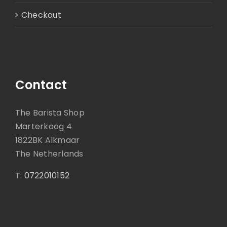
Checkout
Contact
The Barista Shop
Marterkoog 4
1822BK Alkmaar
The Netherlands
T:
0722010152