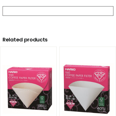
product
Related products