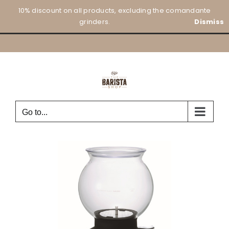
Skip
10% discount on all products, excluding the comandante
to
grinders.
Dismiss
content
Go to...