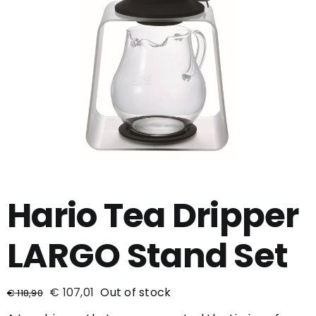
Hario Tea Dripper
LARGO Stand Set
€
107,01
Out of stock
€
118,90