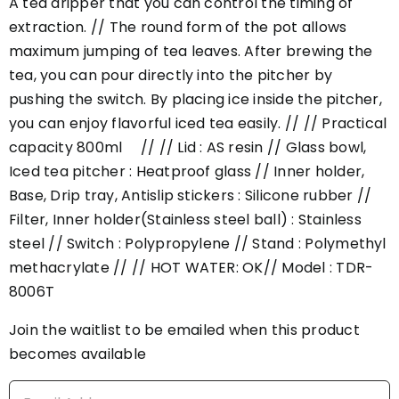
A tea dripper that you can control the timing of
extraction. // The round form of the pot allows
maximum jumping of tea leaves. After brewing the
tea, you can pour directly into the pitcher by
pushing the switch. By placing ice inside the pitcher,
you can enjoy flavorful iced tea easily. // // Practical
capacity 800ml // // Lid : AS resin // Glass bowl,
Iced tea pitcher : Heatproof glass // Inner holder,
Base, Drip tray, Antislip stickers : Silicone rubber //
Filter, Inner holder(Stainless steel ball) : Stainless
steel // Switch : Polypropylene // Stand : Polymethyl
methacrylate // // HOT WATER: OK// Model : TDR-
8006T
Join the waitlist to be emailed when this product
becomes available
Enter