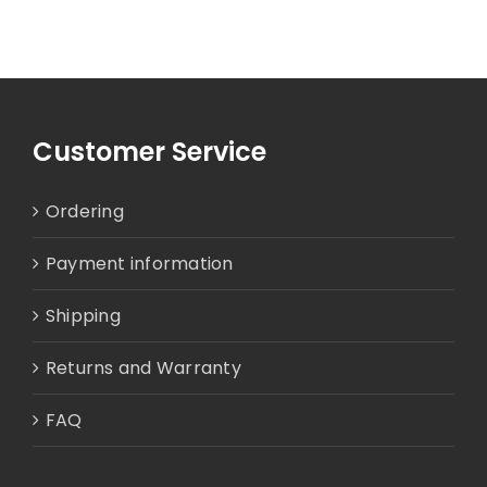
Customer Service
Ordering
Payment information
Shipping
Returns and Warranty
FAQ