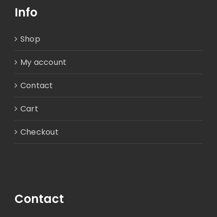
Info
Shop
My account
Contact
Cart
Checkout
Contact