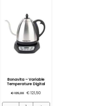
Bonavita – Variable
Temperature Digital
Electric Kettle
€
121,50
€
135,00