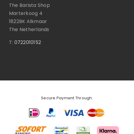
The Barista Shop
Marterkoog 4
1822BK Alkmaar
The Netherlands
T:
0722010152
Secure Payment Through: