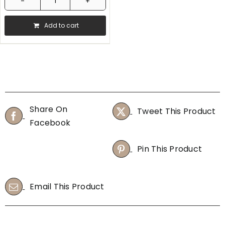
Bonavita
-
Add to cart
Variable
Temperature
Digital
Electric
Kettle
quantity
Share On
Tweet This Product
Facebook
Pin This Product
Email This Product