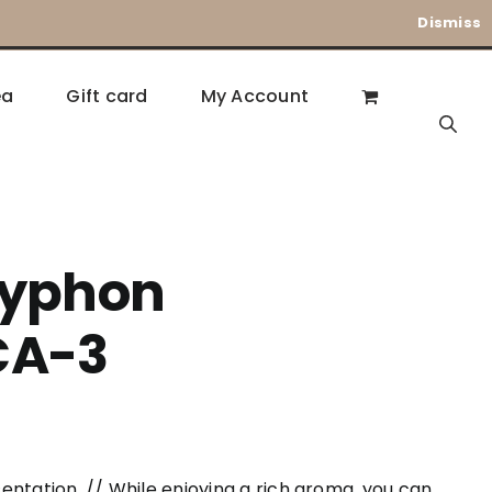
Dismiss
ea
Gift card
My Account
Syphon
CA-3
entation. // While enjoying a rich aroma, you can