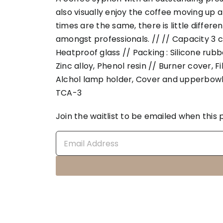
also visually enjoy the coffee moving up 
times are the same, there is little differe
amongst professionals. // // Capacity 3 c
Heatproof glass // Packing : Silicone rubber
Zinc alloy, Phenol resin // Burner cover, F
Alchol lamp holder, Cover and upperbowl
TCA-3
Join the waitlist to be emailed when thi
Enter
your
email
address
to
join
the