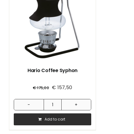
Hario Coffee Syphon
€
157,50
€
175,00
Hario
Coffee
Add to cart
Syphon
quantity