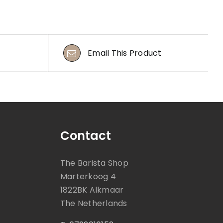
Email This Product
Contact
The Barista Shop
Marterkoog 4
1822BK Alkmaar
The Netherlands