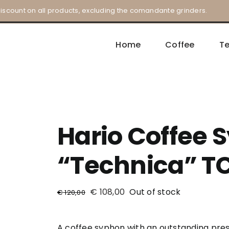
iscount on all products, excluding the comandante grinders.
Home
Coffee
T
Hario Coffee 
“Technica” T
€
108,00
Out of stock
€
120,00
A coffee syphon with an outstanding pres