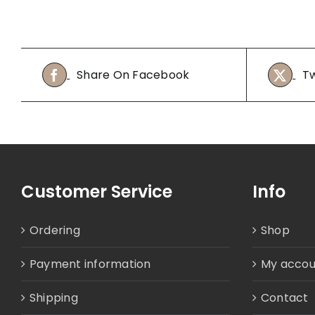
Share On Facebook
Tw
Customer Service
Info
Ordering
Shop
Payment information
My accou
Shipping
Contact