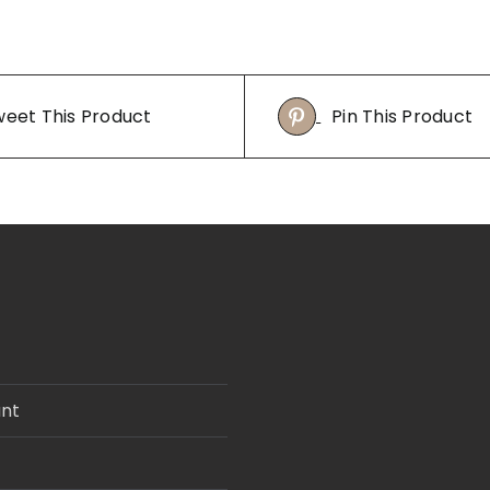
eet This Product
Pin This Product
nt