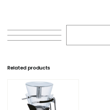
Related products