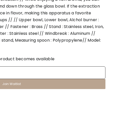
and down through the glass bowl. If the extraction
nce in flavor, making this apparatus a favorite
ups // // Upper bowl, Lower bowl, Alchol burner :
 // Fastener : Brass // Stand : Stainless steel, Iron,
ilter : Stainless steel // Windbreak : Aluminum //
 stand, Measuring spoon : Polypropylene// Model:
s product becomes available
Join Waitlist