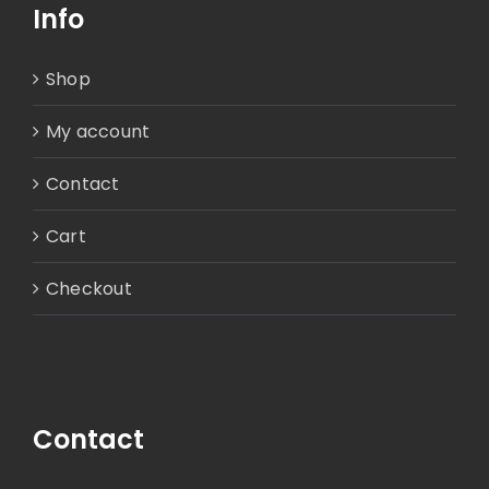
Info
Shop
My account
Contact
Cart
Checkout
Contact