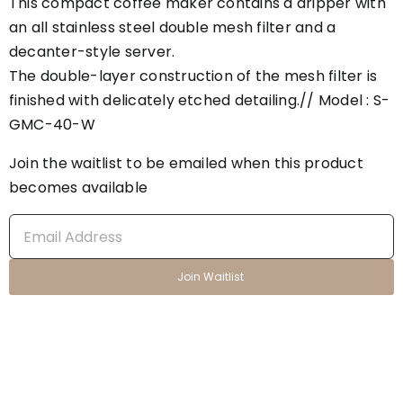
This compact coffee maker contains a dripper with
an all stainless steel double mesh filter and a
decanter-style server.
The double-layer construction of the mesh filter is
finished with delicately etched detailing.// Model : S-
GMC-40-W
Join the waitlist to be emailed when this product
becomes available
Enter
your
email
Join Waitlist
address
to
join
the
waitlist