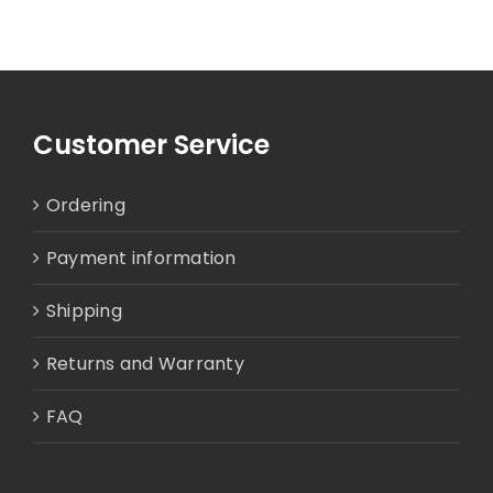
Customer Service
Ordering
Payment information
Shipping
Returns and Warranty
FAQ