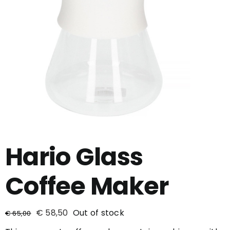
Hario Glass
Coffee Maker
€
58,50
Out of stock
€
65,00