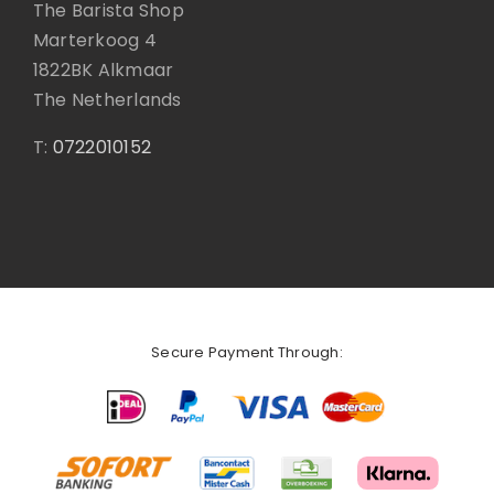
The Barista Shop
Marterkoog 4
1822BK Alkmaar
The Netherlands
T:
0722010152
Secure Payment Through: