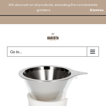
Skip
10% discount on all products, excluding the comandante
to
grinders.
Dismiss
content
Go to...