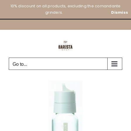
Skip
10% discount on all products, excluding the comandante
to
grinders.
Dismiss
content
Go to...