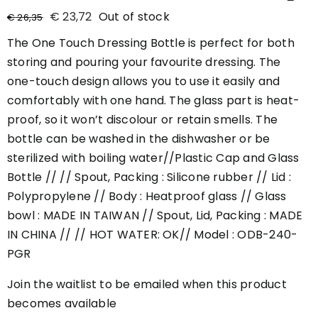
€
23,72
Out of stock
€
26,35
The One Touch Dressing Bottle is perfect for both
storing and pouring your favourite dressing. The
one-touch design allows you to use it easily and
comfortably with one hand. The glass part is heat-
proof, so it won’t discolour or retain smells. The
bottle can be washed in the dishwasher or be
sterilized with boiling water//Plastic Cap and Glass
Bottle // // Spout, Packing : Silicone rubber // Lid :
Polypropylene // Body : Heatproof glass // Glass
bowl : MADE IN TAIWAN // Spout, Lid, Packing : MADE
IN CHINA // // HOT WATER: OK// Model : ODB-240-
PGR
Join the waitlist to be emailed when this product
becomes available