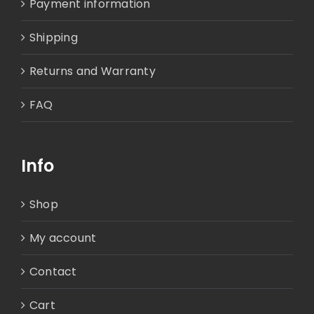
Payment information
Shipping
Returns and Warranty
FAQ
Info
Shop
My account
Contact
Cart