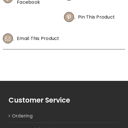
Facebook
Pin This Product
Email This Product
Customer Service
Ordering