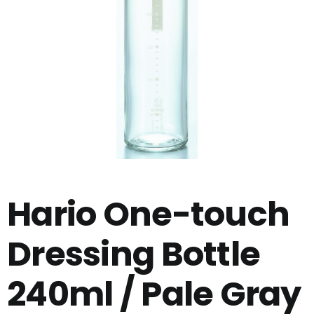
Hario One-touch
Dressing Bottle
240ml / Pale Gray