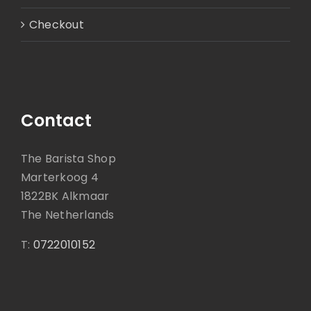
Checkout
Contact
The Barista Shop
Marterkoog 4
1822BK Alkmaar
The Netherlands
T:
0722010152