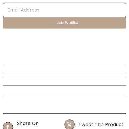
Enter
your
email
Join Waitlist
address
to
join
the
waitlist
for
this
product
Share On
Tweet This Product