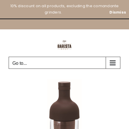
Skip
10% discount on all products, excluding the comandante
to
grinders.
Dismiss
content
Go to...