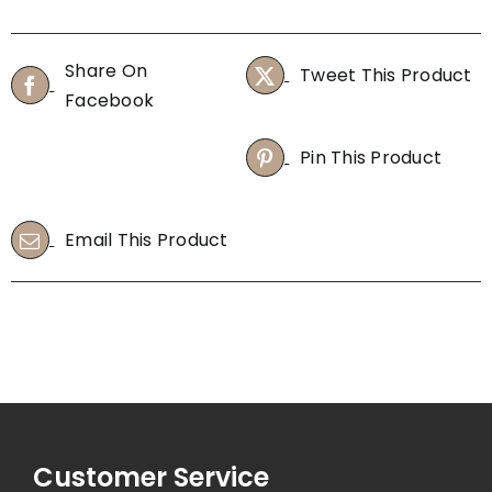
Share On
Tweet This Product
Facebook
Pin This Product
Email This Product
Customer Service