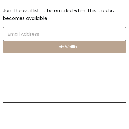
Join the waitlist to be emailed when this product
becomes available
Enter
your
email
Join Waitlist
address
to
join
the
waitlist
for
this
product