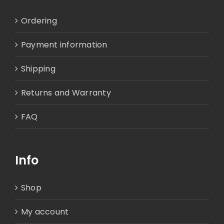
Ordering
Payment information
Shipping
Returns and Warranty
FAQ
Info
Shop
My account