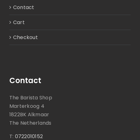
Contact
Cart
Checkout
Contact
The Barista Shop
Marterkoog 4
1822BK Alkmaar
The Netherlands
T:
0722010152