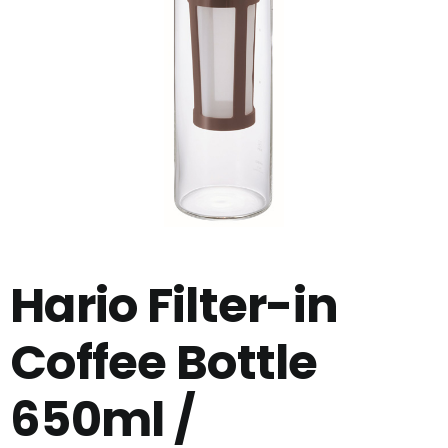
Hario Filter-in
Coffee Bottle
650ml /