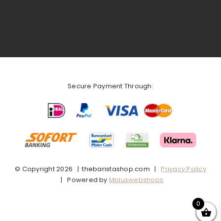
Secure Payment Through:
© Copyright
2026 | thebaristashop.com |
Privacy Policy
| Powered by
Mpluswebshops
0
Facebook
X
Instagram
Pinterest