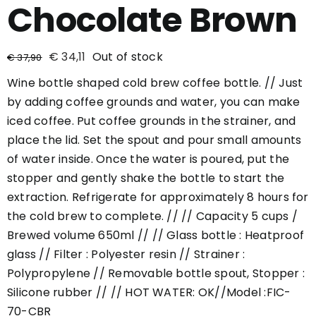
Chocolate Brown
€
34,11
Out of stock
€
37,90
Wine bottle shaped cold brew coffee bottle. // Just
by adding coffee grounds and water, you can make
iced coffee. Put coffee grounds in the strainer, and
place the lid. Set the spout and pour small amounts
of water inside. Once the water is poured, put the
stopper and gently shake the bottle to start the
extraction. Refrigerate for approximately 8 hours for
the cold brew to complete. // // Capacity 5 cups /
Brewed volume 650ml // // Glass bottle : Heatproof
glass // Filter : Polyester resin // Strainer :
Polypropylene // Removable bottle spout, Stopper :
Silicone rubber // // HOT WATER: OK//Model :FIC-
70-CBR