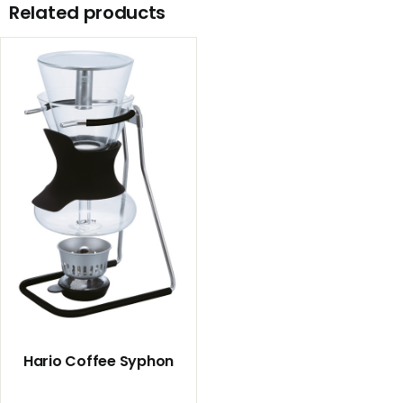
Related products
Hario Coffee Syphon