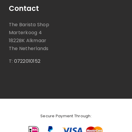
Contact
The Barista Shop
Marterkoog 4
1822BK Alkmaar
The Netherlands
T:
0722010152
Secure Payment Through: