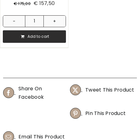
€
157,50
€
175,00
Hario
Coffee
Add to cart
Syphon
quantity
Share On
Tweet This Product
Facebook
Pin This Product
Email This Product