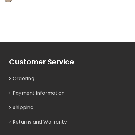
Customer Service
Ordering
Payment information
Shipping
Returns and Warranty