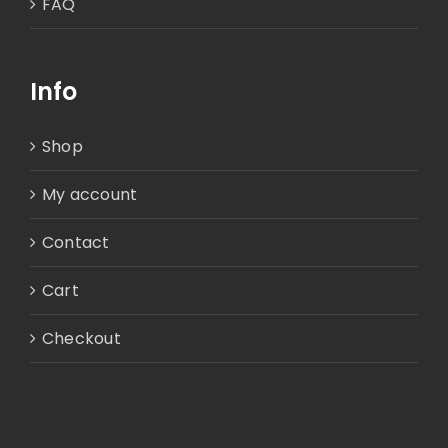
FAQ
Info
Shop
My account
Contact
Cart
Checkout