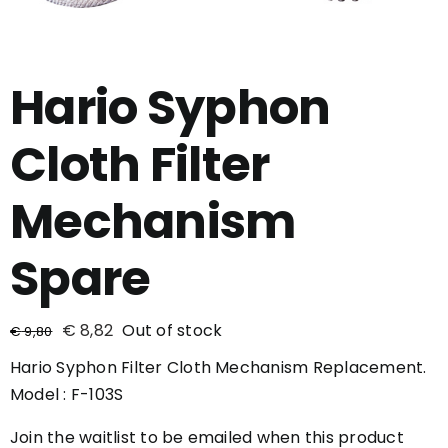
Hario Syphon
Cloth Filter
Mechanism
Spare
€
8,82
Out of stock
€
9,80
Hario Syphon Filter Cloth Mechanism Replacement.
Model : F-103S
Join the waitlist to be emailed when this product