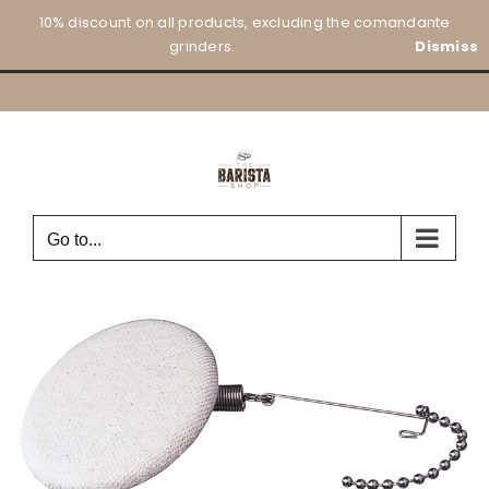
Skip
10% discount on all products, excluding the comandante
to
grinders.
Dismiss
content
Go to...