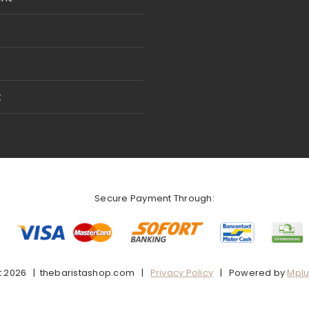
t
Secure Payment Through:
t
2026 | thebaristashop.com |
Privacy Policy
| Powered by
Mpl
Facebook
X
Instagram
Pinterest