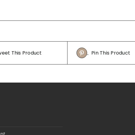
eet This Product
Pin This Product
nt