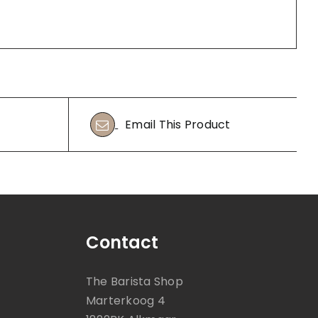
Email This Product
Contact
The Barista Shop
Marterkoog 4