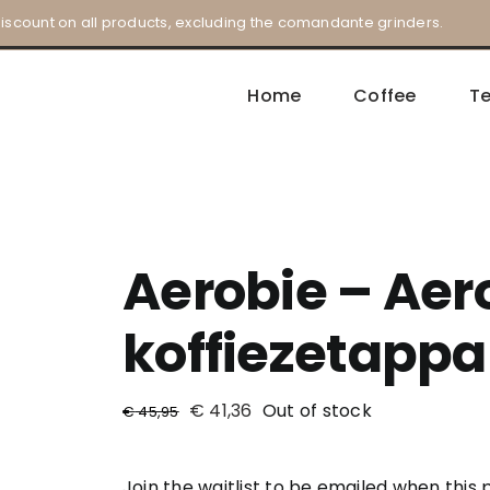
iscount on all products, excluding the comandante grinders.
Home
Coffee
T
Aerobie – Aero
koffiezetappa
€
41,36
Out of stock
€
45,95
Join the waitlist to be emailed when thi