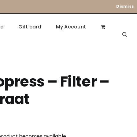
Dismiss
ea
Gift card
My Account
press – Filter –
raat
s product becomes available