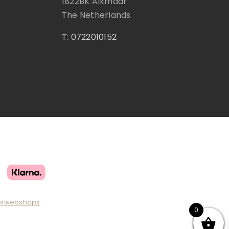
1822BK Alkmaar
The Netherlands
T:
0722010152
uswebshops
0