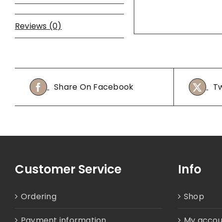
Reviews (0)
Share On Facebook
Tw
Customer Service
Info
Ordering
Shop
Payment information
My accou