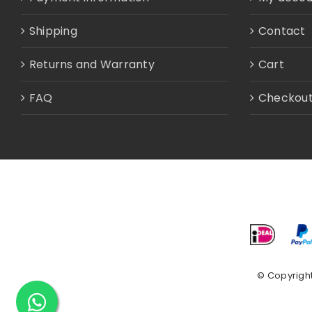
Shipping
Contact
Returns and Warranty
Cart
FAQ
Checkou
© Copyrigh