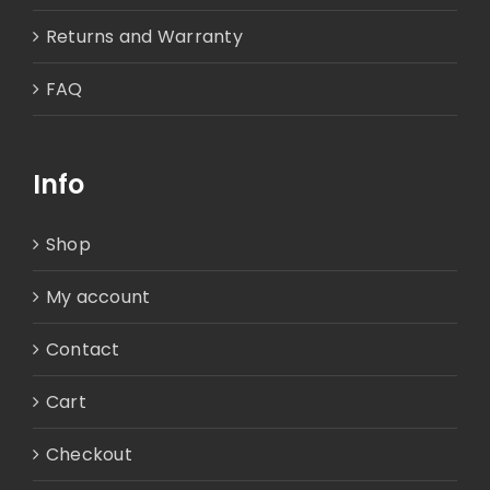
Returns and Warranty
FAQ
Info
Shop
My account
Contact
Cart
Checkout