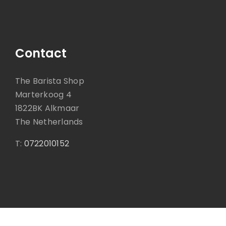
Contact
The Barista Shop
Marterkoog 4
1822BK Alkmaar
The Netherlands
T:
0722010152