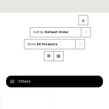
Sort by
Default Order
Show
20 Products
Filters