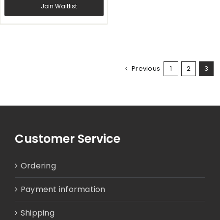
Join Waitlist
Previous
1
2
3
Customer Service
Ordering
Payment information
Shipping