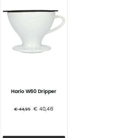
Hario W60 Dripper
€
40,46
€
44,95