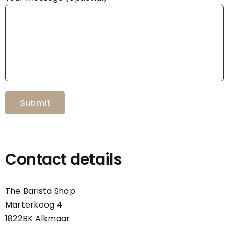
Contact details
The Barista Shop
Marterkoog 4
1822BK Alkmaar