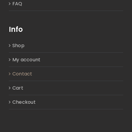
FAQ
Info
Shop
My account
Contact
Cart
Checkout