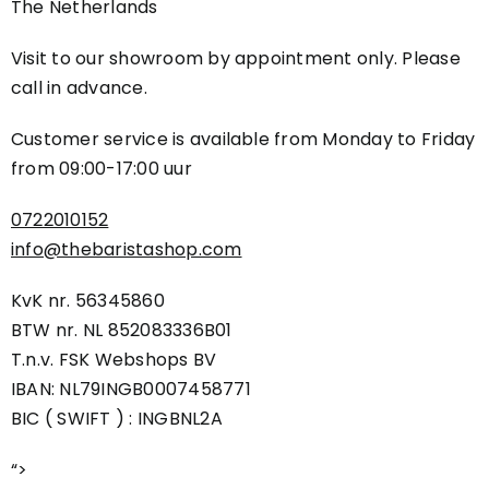
The Netherlands
Visit to our showroom by appointment only. Please
call in advance.
Customer service is available from Monday to Friday
from
09:00-17:00 uur
0722010152
info@thebaristashop.com
KvK nr. 56345860
BTW nr. NL 852083336B01
T.n.v. FSK Webshops BV
IBAN: NL79INGB0007458771
BIC ( SWIFT ) : INGBNL2A
“>