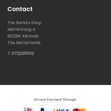
Contact
The Barista Shop
Marterkoog 4
1822BK Alkmaar
The Netherlands
T:
0722010152
Secure Payment Through: