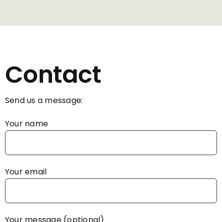
Contact
Send us a message:
Your name
Your email
Your message (optional)