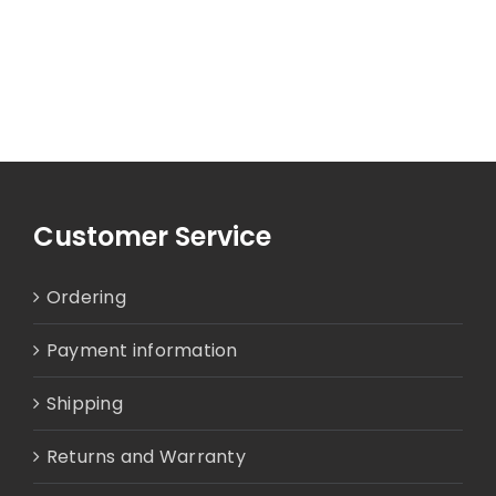
Customer Service
Ordering
Payment information
Shipping
Returns and Warranty